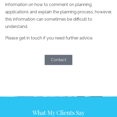
information on how to comment on planning
applications and explain the planning process, however,
this information can sometimes be difficult to
understand.
Please get in touch if you need further advice.
Contact
What My Clients Say