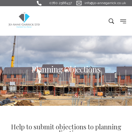
0780 2588437
info@jo-annegarrick.co.uk
Planning Objections
Help to submit objections to planning