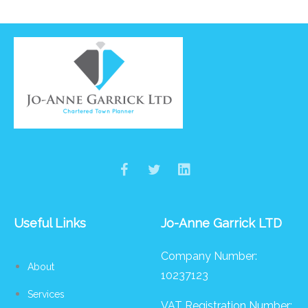
Useful Links
Jo-Anne Garrick LTD
Company Number:
About
10237123
Services
VAT Registration Number: