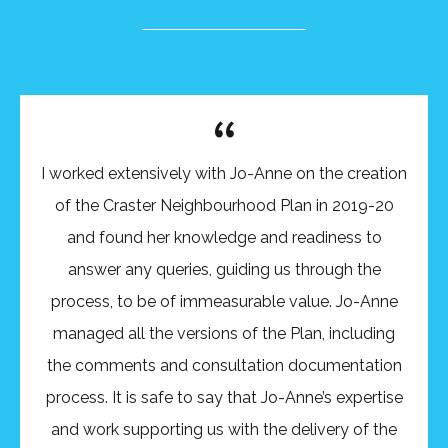
I worked extensively with Jo-Anne on the creation
of the Craster Neighbourhood Plan in 2019-20
and found her knowledge and readiness to
answer any queries, guiding us through the
process, to be of immeasurable value. Jo-Anne
managed all the versions of the Plan, including
the comments and consultation documentation
process. It is safe to say that Jo-Anne’s expertise
and work supporting us with the delivery of the