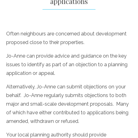
applications
Often neighbours are concerned about development
proposed close to their properties.
Jo-Anne can provide advice and guidance on the key
issues to identify as part of an objection to a planning
application or appeal.
Alternatively, Jo-Anne can submit objections on your
behalf. Jo-Anne regularly submits objections to both
major and small-scale development proposals. Many
of which have either contributed to applications being
amended, withdrawn or refused.
Your local planning authority should provide