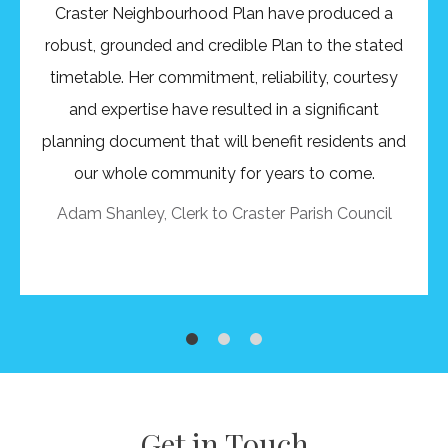
Craster Neighbourhood Plan have produced a
robust, grounded and credible Plan to the stated
timetable. Her commitment, reliability, courtesy
and expertise have resulted in a significant
planning document that will benefit residents and
our whole community for years to come.
Adam Shanley, Clerk to Craster Parish Council
1
2
1
0
Get in Touch