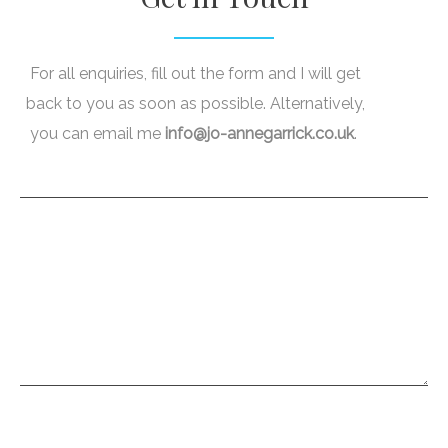
For all enquiries, fill out the form and I will get
back to you as soon as possible. Alternatively,
you can email me
info@jo-annegarrick.co.uk
.