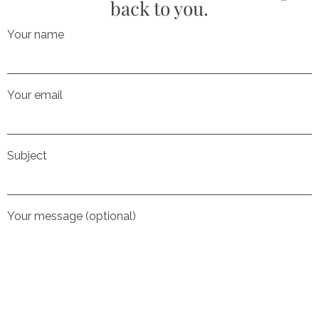
back to you.
Your name
Your email
Subject
Your message (optional)