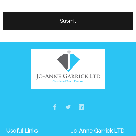
Useful Links
Jo-Anne Garrick LTD