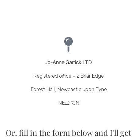
Jo-Anne Garrick LTD
Registered office – 2 Briar Edge
Forest Hall, Newcastle upon Tyne
NE12 7JN
Or, fill in the form below and I'll get