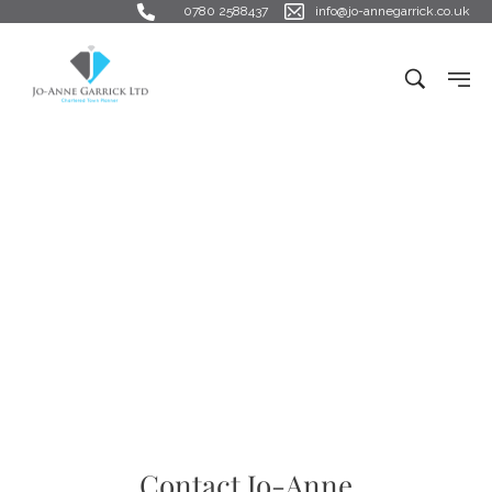
0780 2588437
info@jo-annegarrick.co.uk
Get in Touch
Contact Jo-Anne