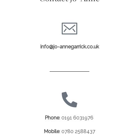
info@jo-annegarrick.co.uk
Phone
:
0191 6031976
Mobile
:
0780 2588437